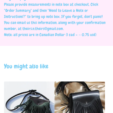
Please provide measurements in note box at checkout. Click
"Order Summary" and then "Need to Leave a Note or
Instructions?" to bring up note box. If you forget, don't panic!
You can email us this information, along with your confirmation
number, at
theirs.n.theirs@gmail.com
.
Note: all prices are in Canadian Dollar (1 cad = ~ 0.75 usd)
You might also like