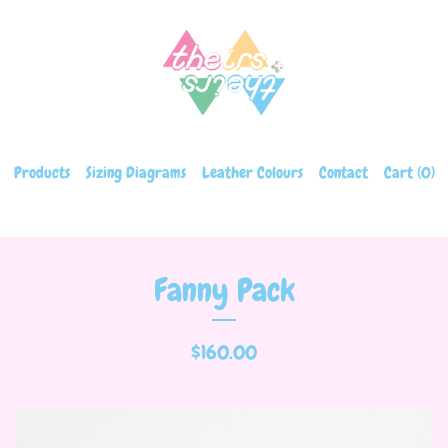
Products
Sizing Diagrams
Leather Colours
Contact
Cart (
0
)
Fanny Pack
$
160.00