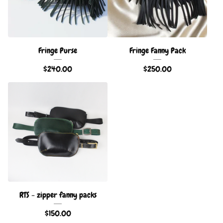
Fringe Purse
Fringe Fanny Pack
$
240.00
$
250.00
RTS - zipper fanny packs
$
150.00