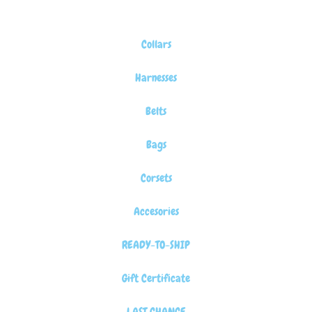
Collars
Harnesses
Belts
Bags
Corsets
Accesories
READY-TO-SHIP
Gift Certificate
LAST CHANCE