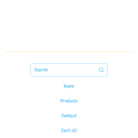
Search
Home
Products
Contact
Cart (
0
)