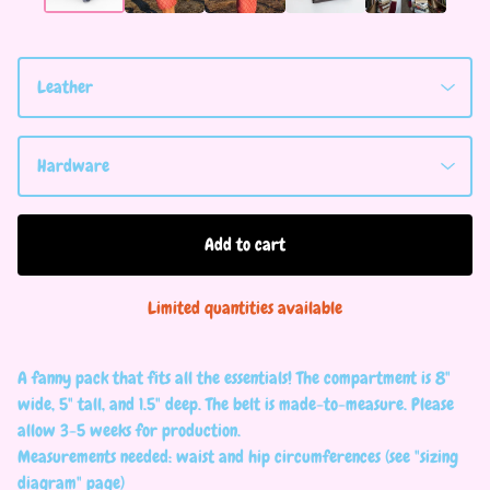
Add to cart
Limited quantities available
A fanny pack that fits all the essentials! The compartment is 8"
wide, 5" tall, and 1.5" deep. The belt is made-to-measure. Please
allow 3-5 weeks for production.
Measurements needed: waist and hip circumferences (see "sizing
diagram" page)