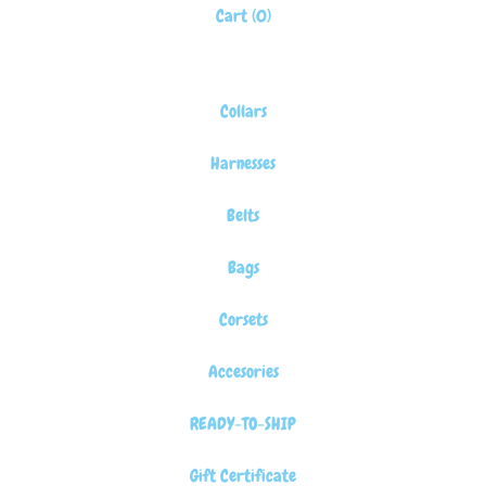
Cart (
0
)
Collars
Harnesses
Belts
Bags
Corsets
Accesories
READY-TO-SHIP
Gift Certificate