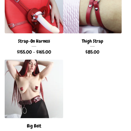
Strap-On Harness
Thigh Strap
$
155.00 -
$
165.00
$
85.00
Big Belt