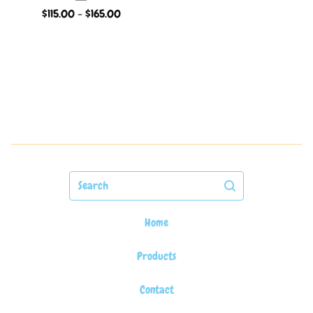
$
115.00 -
$
165.00
Search
Home
Products
Contact