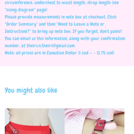
circumference, underchest to waist length, strap length (see
"sizing diagram" page)
Please provide measurements in note box at checkout. Click
"Order Summary" and then "Need to Leave a Note or
Instructions?" to bring up note box. If you forget, don't panic!
You can email us this information, along with your confirmation
number, at
theirs.n.theirs@gmail.com
.
Note: all prices are in Canadian Dollar (1 cad = ~ 0.75 usd)
You might also like