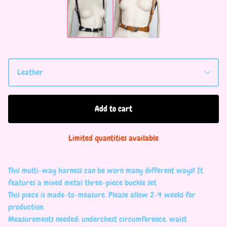
Add to cart
Limited quantities available
This multi-way harness can be worn many different ways! It
features a mixed metal three-piece buckle set
This piece is made-to-measure. Please allow 2-4 weeks for
production.
Measurements needed: underchest circumference, waist