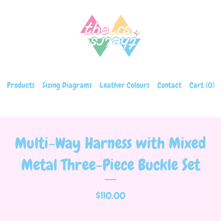
Products
Sizing Diagrams
Leather Colours
Contact
Cart (
0
)
Multi-Way Harness with Mixed
Metal Three-Piece Buckle Set
$
110.00