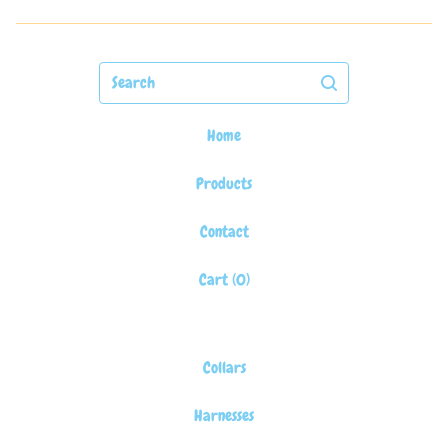
Search
Home
Products
Contact
Cart (
0
)
Collars
Harnesses