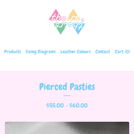
Products
Sizing Diagrams
Leather Colours
Contact
Cart (
0
)
Pierced Pasties
$
55.00 -
$
60.00