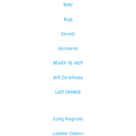
Belts
Bags
Corsets
Accesories
READY-TO-SHIP
Gift Certificate
LAST CHANCE
Sizing Diagrams
Leather Colours