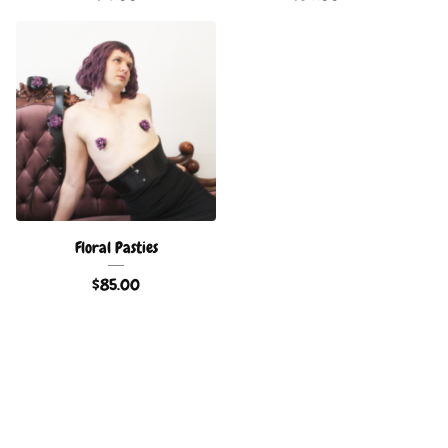
Floral Pasties
$
85.00