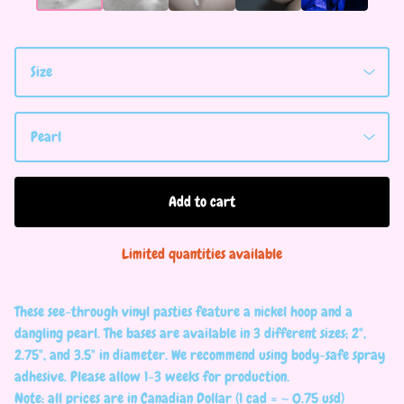
Add to cart
Limited quantities available
These see-through vinyl pasties feature a nickel hoop and a
dangling pearl. The bases are available in 3 different sizes; 2",
2.75", and 3.5" in diameter. We recommend using body-safe spray
adhesive. Please allow 1-3 weeks for production.
Note: all prices are in Canadian Dollar (1 cad = ~ 0.75 usd)