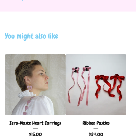
You might also like
Zero-Waste Heart Earrings
Ribbon Pasties
$
15.00
$
34.00